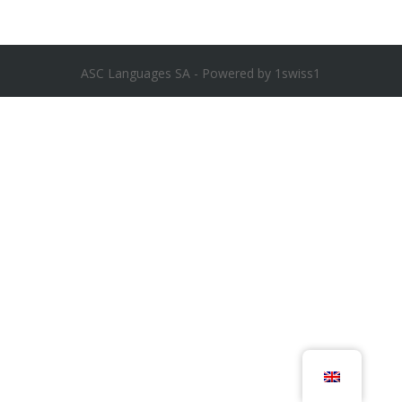
ASC Languages SA - Powered by 1swiss1