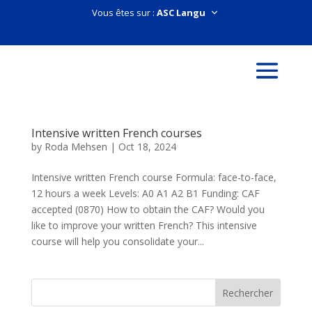
Vous êtes sur :
Intensive written French courses
by
Roda Mehsen
|
Oct 18, 2024
Intensive written French course Formula: face-to-face,
12 hours a week Levels: A0 A1 A2 B1 Funding: CAF
accepted (0870) How to obtain the CAF? Would you
like to improve your written French? This intensive
course will help you consolidate your...
Rechercher