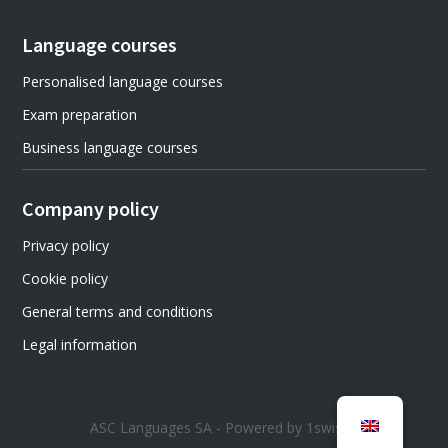
Language courses
Personalised language courses
Exam preparation
Business language courses
Company policy
Privacy policy
Cookie policy
General terms and conditions
Legal information
ASC Languages SA - Powered by 1swiss1