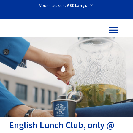
Vous êtes sur :
English Lunch Club, only @