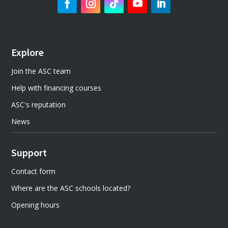
Explore
Join the ASC team
Help with financing courses
ASC's reputation
News
Support
Contact form
Where are the ASC schools located?
Opening hours