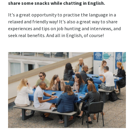
share some snacks while chatting in English.
It's a great opportunity to practise the language in a
relaxed and friendly way! It's also a great way to share
experiences and tips on job hunting and interviews, and
seek real benefits. And all in English, of course!