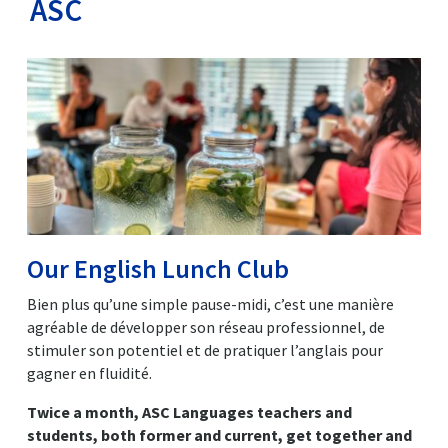
ASC
Our English Lunch Club
Bien plus qu’une simple pause-midi, c’est une manière
agréable de développer son réseau professionnel, de
stimuler son potentiel et de pratiquer l’anglais pour
gagner en fluidité.
Twice a month, ASC Languages teachers and
students, both former and current, get together and