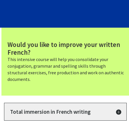
Would you like to improve your written
French?
This intensive course will help you consolidate your
conjugation, grammar and spelling skills through
structural exercises, free production and work on authentic
documents.
Total immersion in French writing