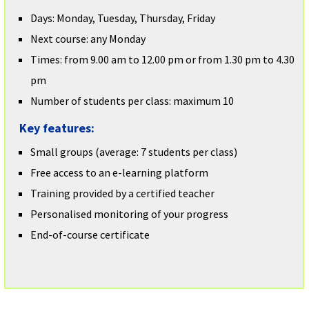
Days: Monday, Tuesday, Thursday, Friday
Next course: any Monday
Times: from 9.00 am to 12.00 pm or from 1.30 pm to 4.30
pm
Number of students per class: maximum 10
Key features:
Small groups (average: 7 students per class)
Free access to an e-learning platform
Training provided by a certified teacher
Personalised monitoring of your progress
End-of-course certificate