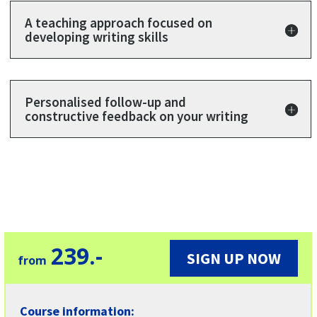
A teaching approach focused on
developing writing skills
Personalised follow-up and
constructive feedback on your writing
23
9.-
SIGN UP NOW
from
Course information: