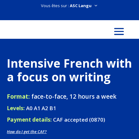
Vous êtes sur :
Intensive French with
a focus on writing
Format:
face-to-face, 12 hours a week
Levels:
A0 A1 A2 B1
Payment details:
CAF accepted (0870)
How do I get the CAF?