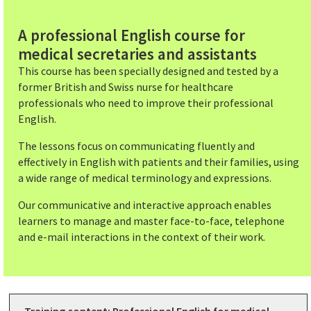
A professional English course for
medical secretaries and assistants
This course has been specially designed and tested by a
former British and Swiss nurse for healthcare
professionals who need to improve their professional
English.
The lessons focus on communicating fluently and
effectively in English with patients and their families, using
a wide range of medical terminology and expressions.
Our communicative and interactive approach enables
learners to manage and master face-to-face, telephone
and e-mail interactions in the context of their work.