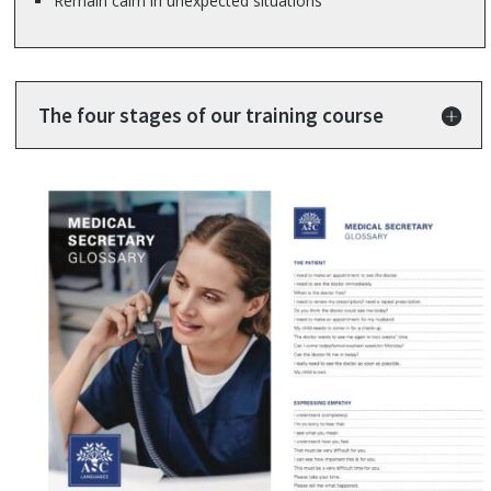
Remain calm in unexpected situations
The four stages of our training course