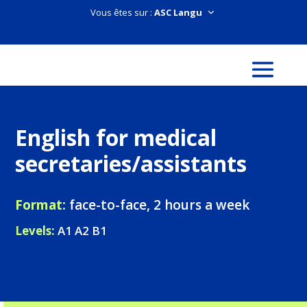
Vous êtes sur :
English for medical
secretaries/assistants
Format:
face-to-face, 2 hours a week
Levels:
A1 A2 B1