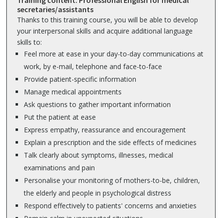
Training content: Professional English for medical
secretaries/assistants
Thanks to this training course, you will be able to develop
your interpersonal skills and acquire additional language
skills to:
Feel more at ease in your day-to-day communications at
work, by e-mail, telephone and face-to-face
Provide patient-specific information
Manage medical appointments
Ask questions to gather important information
Put the patient at ease
Express empathy, reassurance and encouragement
Explain a prescription and the side effects of medicines
Talk clearly about symptoms, illnesses, medical
examinations and pain
Personalise your monitoring of mothers-to-be, children,
the elderly and people in psychological distress
Respond effectively to patients' concerns and anxieties