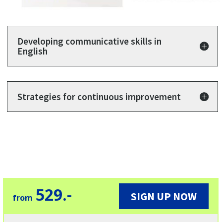
Developing communicative skills in
English
Strategies for continuous improvement
529.-
SIGN UP NOW
from