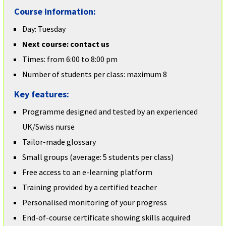
Course information:
Day: Tuesday
Next course: contact us
Times: from 6:00 to 8:00 pm
Number of students per class: maximum 8
Key features:
Programme designed and tested by an experienced
UK/Swiss nurse
Tailor-made glossary
Small groups (average: 5 students per class)
Free access to an e-learning platform
Training provided by a certified teacher
Personalised monitoring of your progress
End-of-course certificate showing skills acquired